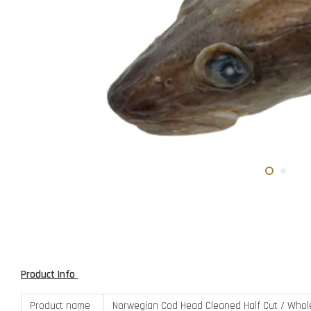
Product Info
Product name
Norwegian Cod Head Cleaned Half Cut / Who