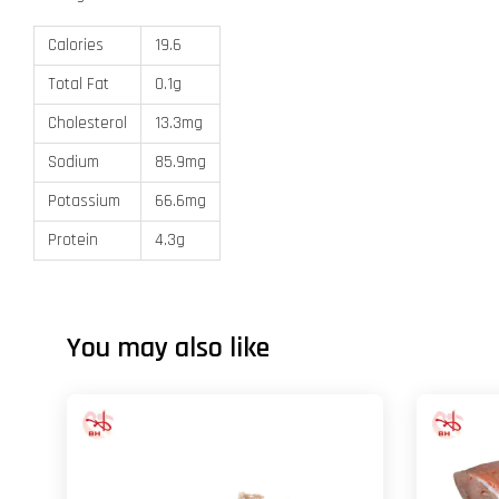
Calories
19.6
Total Fat
0.1g
Cholesterol
13.3mg
Sodium
85.9mg
Potassium
66.6mg
Protein
4.3g
You may also like