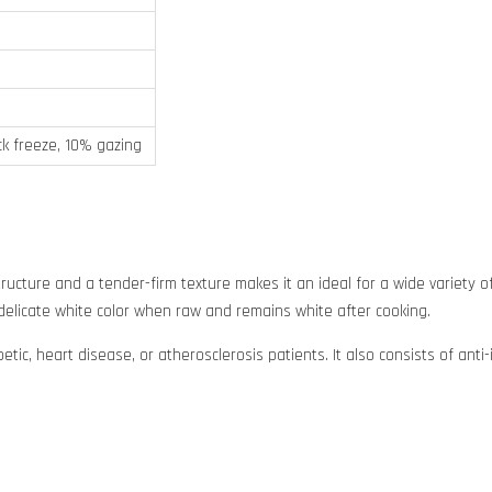
ick freeze, 10% gazing
ructure and a tender-firm texture makes it an ideal for a wide variety of 
 delicate white color when raw and remains white after cooking.
betic, heart disease, or atherosclerosis patients. It also consists of an