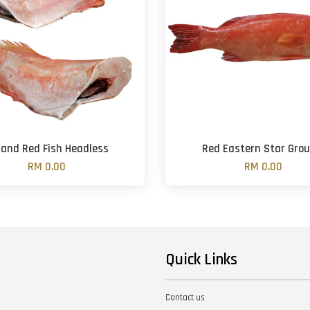
land Red Fish Headless
Red Eastern Star Grou
RM 0.00
RM 0.00
Quick Links
Contact us