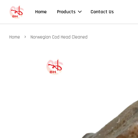
Home
Products
Contact Us
›
Home
Norwegian Cod Head Cleaned