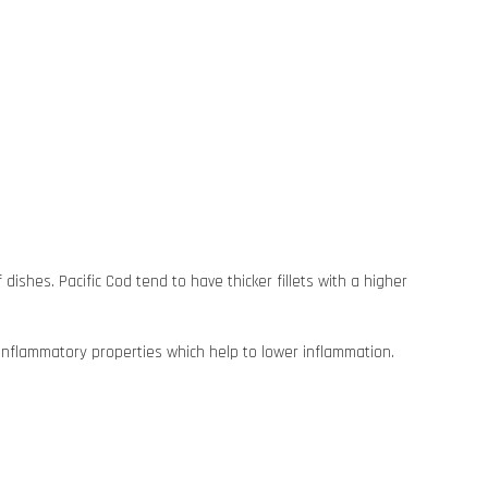
dishes. Pacific Cod tend to have thicker fillets with a higher
ti-inflammatory properties which help to lower inflammation.