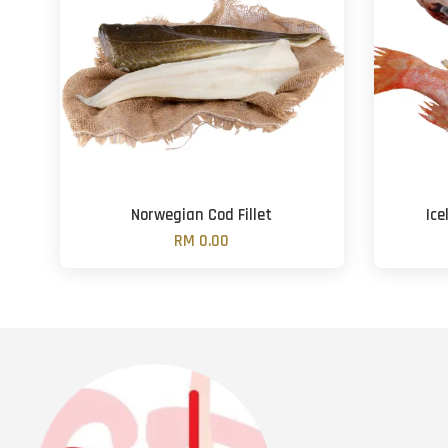
Norwegian Cod Fillet
Ice
RM 0.00