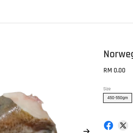
Norweg
RM 0.00
Size
450-550gm