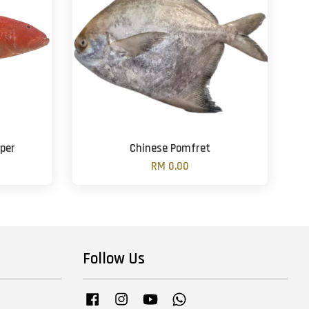
per
Chinese Pomfret
RM 0.00
Follow Us
Facebook
Instagram
YouTube
Whatsapp