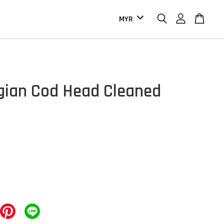
ian Cod Head Cleaned