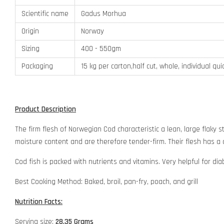
Scientific name
Gadus Morhua
Origin
Norway
Sizing
400 - 550gm
Packaging
15 kg per carton,half cut, whole, individual qu
Product Description
The firm flesh of Norwegian Cod characteristic a lean, large flaky st
moisture content and are therefore tender-firm. Their flesh has a
Cod fish is packed with nutrients and vitamins. Very helpful for dia
Best Cooking Method: Baked, broil, pan-fry, poach, and grill
Nutrition Facts:
Serving size:
28.35 Grams