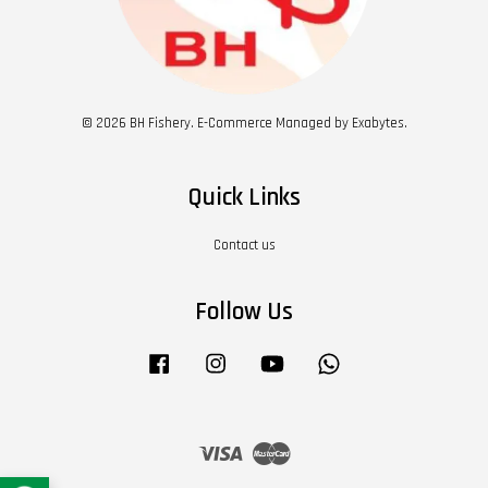
© 2026 BH Fishery. E-Commerce Managed by Exabytes.
Quick Links
Contact us
Follow Us
Facebook
Instagram
YouTube
Whatsapp
Visa
Master