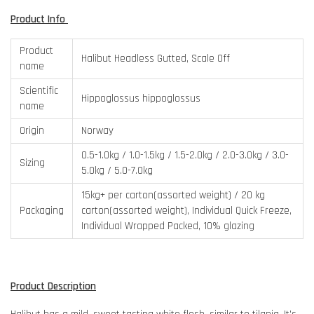
Product Info
Product
Halibut Headless Gutted, Scale Off
name
Scientific
Hippoglossus hippoglossus
name
Origin
Norway
0.5-1.0kg / 1.0-1.5kg / 1.5-2.0kg / 2.0-3.0kg / 3.0-
Sizing
5.0kg / 5.0-7.0kg
15kg+ per carton(assorted weight) / 20 kg
Packaging
carton(assorted weight), Individual Quick Freeze,
Individual Wrapped Packed, 10% glazing
Product Description