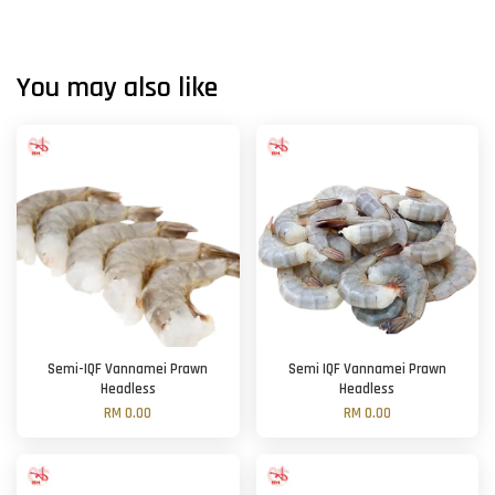
You may also like
Semi-IQF Vannamei Prawn
Semi IQF Vannamei Prawn
Headless
Headless
RM 0.00
RM 0.00