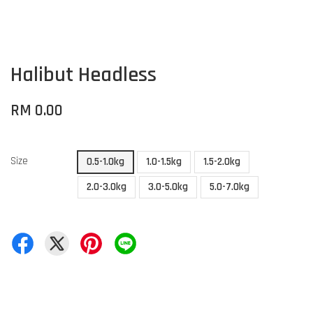
Halibut Headless
RM 0.00
Size
0.5-1.0kg
1.0-1.5kg
1.5-2.0kg
2.0-3.0kg
3.0-5.0kg
5.0-7.0kg