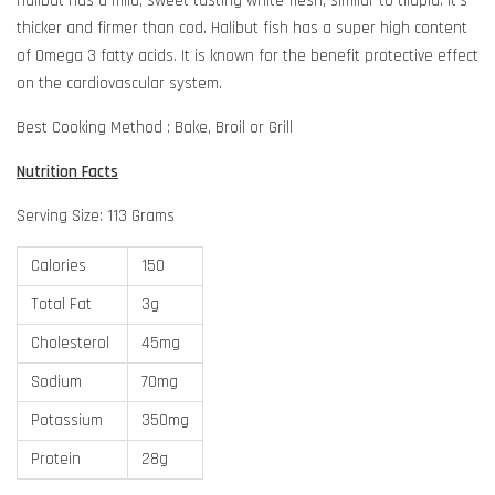
Halibut has a mild, sweet tasting white flesh, similar to tilapia. It's
thicker and firmer than cod. Halibut fish has a super high content
of Omega 3 fatty acids. It is known for the benefit protective effect
on the cardiovascular system.
Best Cooking Method : Bake, Broil or Grill
Nutrition Facts
Serving Size: 113 Grams
Calories
150
Total Fat
3g
Cholesterol
45mg
Sodium
70mg
Potassium
350mg
Protein
28g