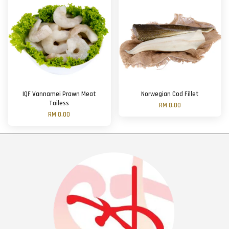
IQF Vannamei Prawn Meat
Norwegian Cod Fillet
Tailess
RM 0.00
RM 0.00